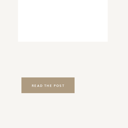
READ THE POST