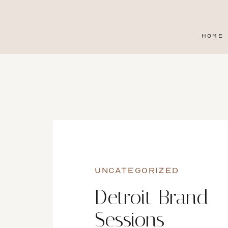
HOME
UNCATEGORIZED
Detroit Brand
Sessions