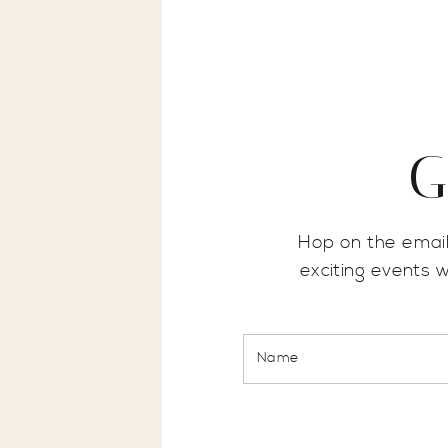
G
Hop on the email
exciting events 
Name