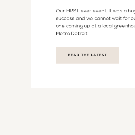
Our FIRST ever event. It was a h
success and we cannot wait for o
one coming up at a local greenho
Metro Detroit.
READ THE LATEST