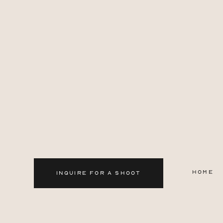
HOME
INQUIRE FOR A SHOOT