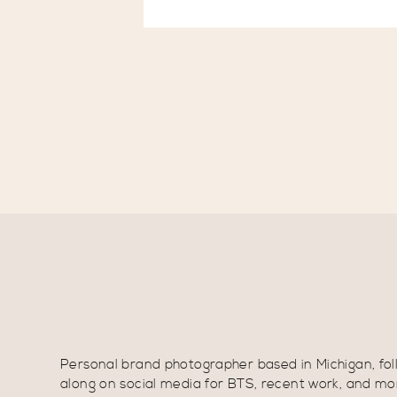
Personal brand photographer based in Michigan, fol
along on social media for BTS, recent work, and mo