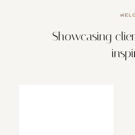
WELC
Showcasing clien
insp