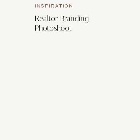
INSPIRATION
Realtor Branding
Photoshoot