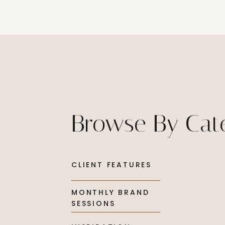
Browse By Cat
CLIENT FEATURES
MONTHLY BRAND
SESSIONS