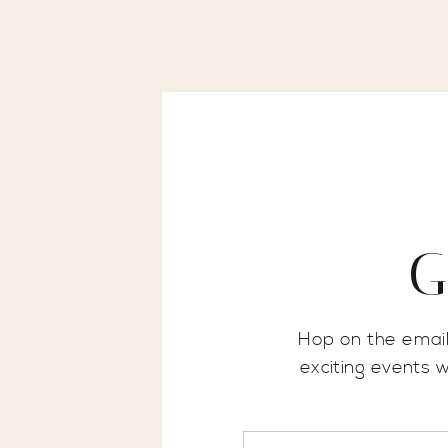
G
Hop on the email
exciting events 