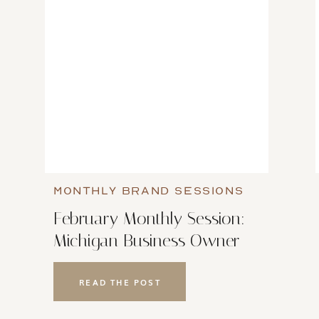
MONTHLY BRAND SESSIONS
February Monthly Session:
Michigan Business Owner
Brand Photoshoot
READ THE POST