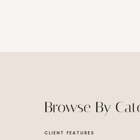
Browse By Cat
CLIENT FEATURES