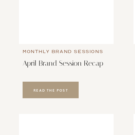
MONTHLY BRAND SESSIONS
April Brand Session Recap
READ THE POST