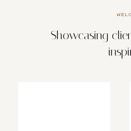
WELC
Showcasing clien
insp