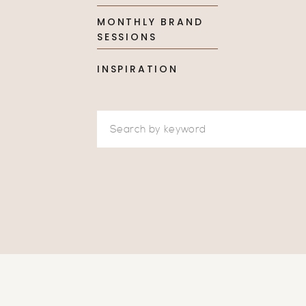
MONTHLY BRAND
SESSIONS
INSPIRATION
Search
for: