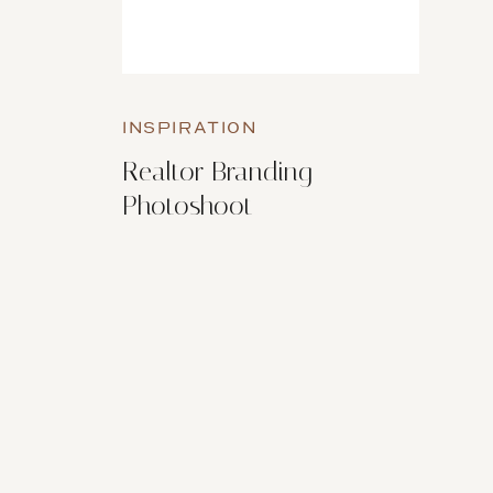
INSPIRATION
Realtor Branding
Photoshoot