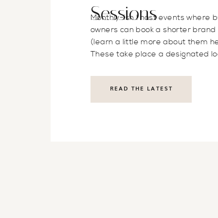
Sessions
Monthly-ish I host events where 
owners can book a shorter brand
(learn a little more about them he
These take place a designated lo
on a specific day of the month. T
is to have accessible brand photos
READ THE LATEST
business owners no matter wher
they’re at in their business. Som
clients […]