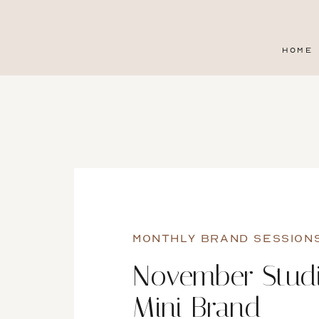
HOME
MONTHLY BRAND SESSION
November Stud
Mini Brand