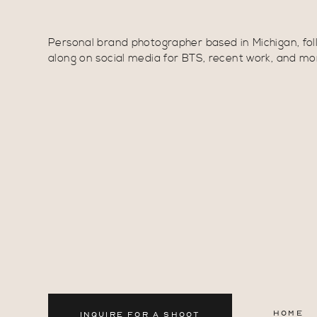
Personal brand photographer based in Michigan, fol
along on social media for BTS, recent work, and mo
HOME
INQUIRE FOR A SHOOT