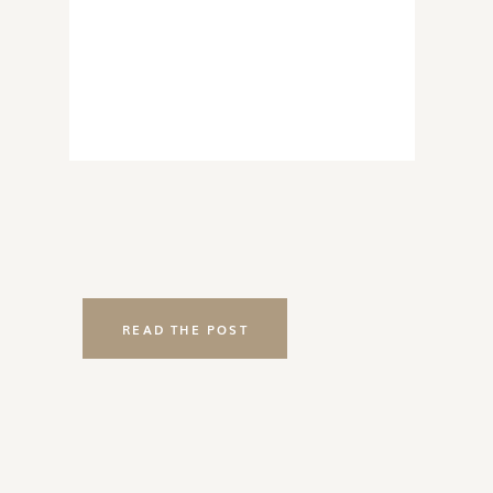
READ THE POST