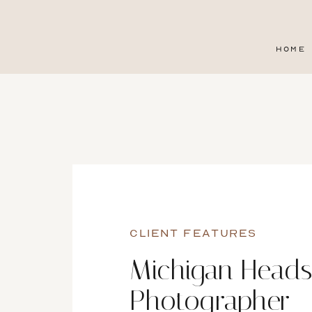
HOME
CLIENT FEATURES
Michigan Heads
Photographer