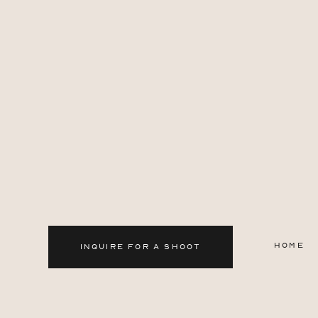
HOME
INQUIRE FOR A SHOOT