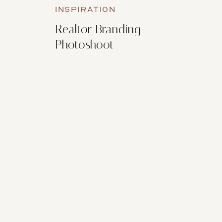
INSPIRATION
Realtor Branding
Photoshoot