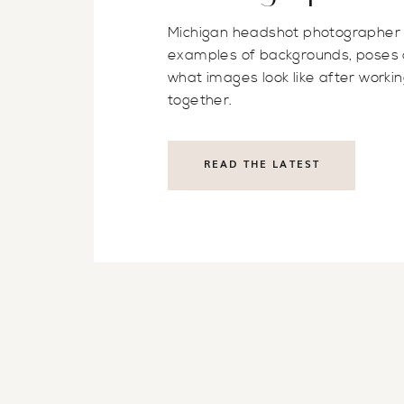
Michigan headshot photographer
examples of backgrounds, poses
what images look like after worki
together.
READ THE LATEST