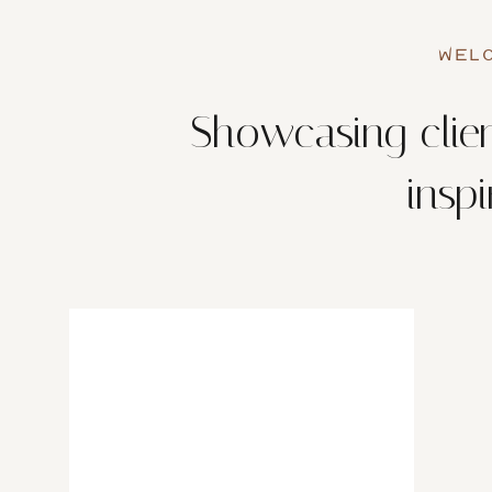
WELC
Showcasing clien
insp