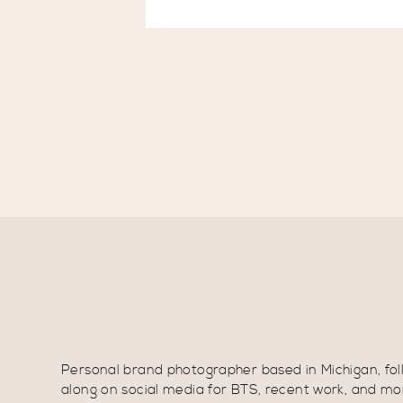
Personal brand photographer based in Michigan, fol
along on social media for BTS, recent work, and mo