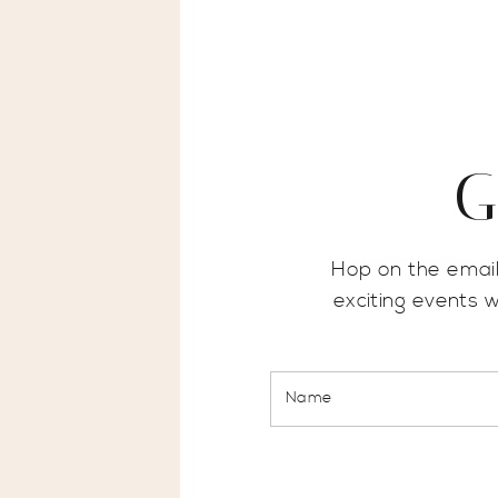
G
Hop on the email
exciting events 
Name