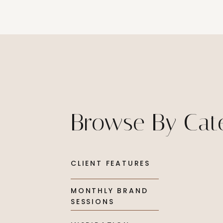
Browse By Cat
CLIENT FEATURES
MONTHLY BRAND
SESSIONS